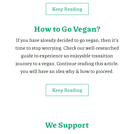
Keep Reading
How to Go Vegan?
If you have already decided to go vegan, then it’s
time to stop worrying. Check our well-researched
guide to experience an enjoyable transition
journey to a vegan. Continue reading this article,
you will have an idea why & how to proceed.
Keep Reading
We Support