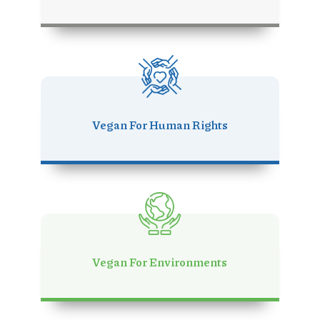
Vegan For Human Rights
Vegan For Environments