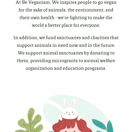
At Be Veganism, We inspires people to go vegan
for the sake of animals, the environment, and
their own health - we're fighting to make the
world a better place for everyone.
In addition, we fund sanctuaries and charities that
support animals in need now and in the future.
We support animal sanctuaries by donating to
them, providing microgrants to animal welfare
organization and education programs.