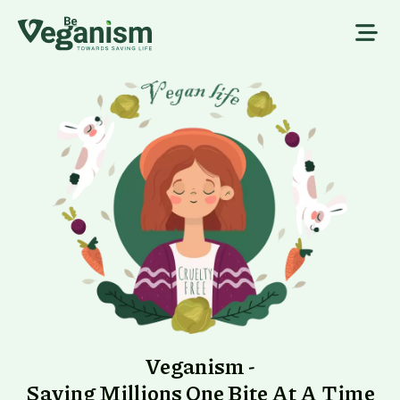
Veganism -
Saving Millions One Bite At A Time