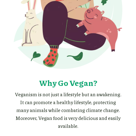
Why Go Vegan?
Veganism is not just a lifestyle but an awakening.
It can promote a healthy lifestyle, protecting
many animals while combating climate change.
Moreover, Vegan food is very delicious and easily
available.