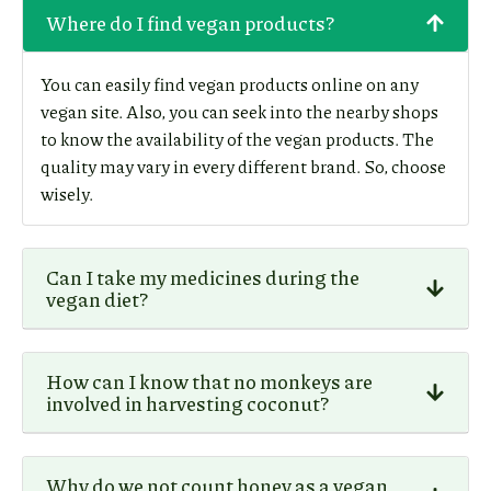
Where do I find vegan products?
You can easily find vegan products online on any
vegan site. Also, you can seek into the nearby shops
to know the availability of the vegan products. The
quality may vary in every different brand. So, choose
wisely.
Can I take my medicines during the
vegan diet?
How can I know that no monkeys are
involved in harvesting coconut?
Why do we not count honey as a vegan