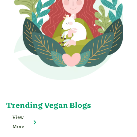
Trending Vegan Blogs
View
More