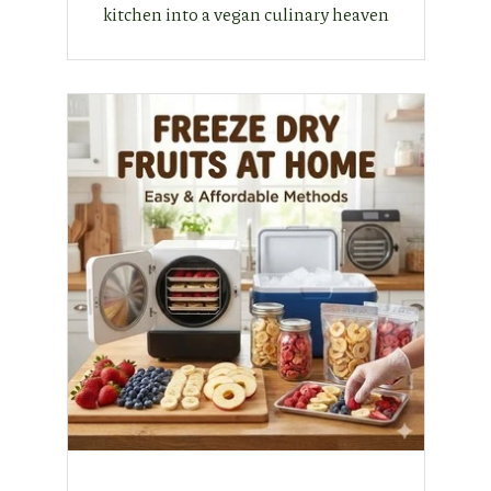
kitchen into a vegan culinary heaven