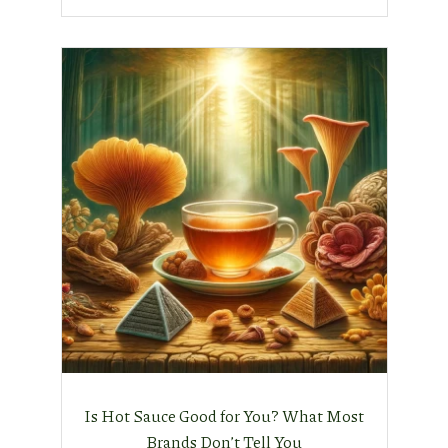
Is Hot Sauce Good for You? What Most
Brands Don’t Tell You