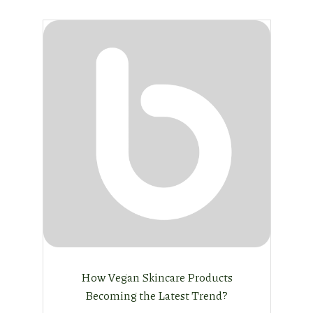
How Vegan Skincare Products
Becoming the Latest Trend?