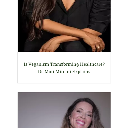
Is Veganism Transforming Healthcare?
Dr. Mari Mitrani Explains