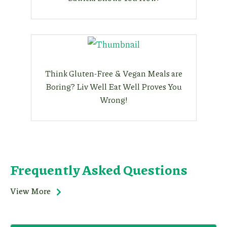
Think Gluten-Free & Vegan Meals are
Boring? Liv Well Eat Well Proves You
Wrong!
Frequently Asked Questions
View More