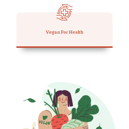
Vegan For Health