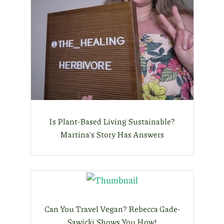
Is Plant-Based Living Sustainable?
Martina's Story Has Answers
Can You Travel Vegan? Rebecca Gade-
Sawicki Shows You How!