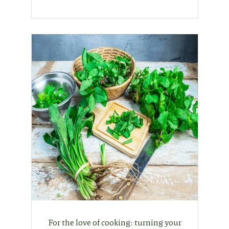
For the love of cooking: turning your