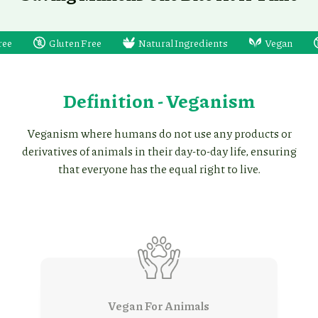
Gluten Free
Natural Ingredients
Vegan
Dairy F
Definition - Veganism
Veganism where humans do not use any products or
derivatives of animals in their day-to-day life, ensuring
that everyone has the equal right to live.
Vegan For Animals