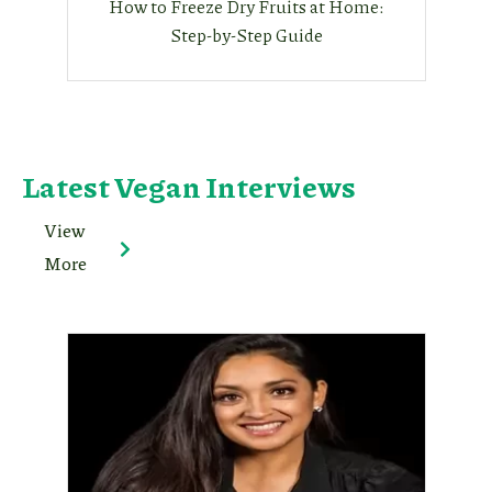
How to Freeze Dry Fruits at Home:
Step-by-Step Guide
Latest Vegan Interviews
View
More